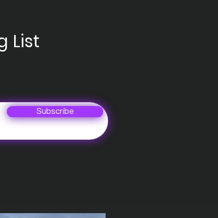
 List
Subscribe