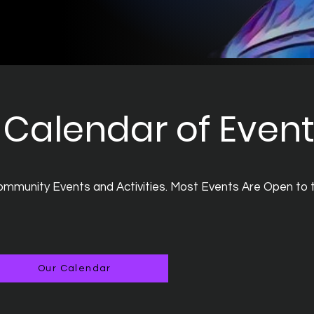
Calendar of Even
mmunity Events and Activities. Most Events Are Open to 
Our Calendar