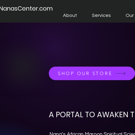
NanasCenter.com
About
Services
Our 
SHOP OUR STORE
A PORTAL TO AWAKEN TH
Nana’s African Maroon Spiritual Scie