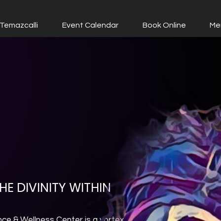
Temazcalli
Event Calendar
Book Online
Me
E DIVINITY WITHIN
nce & Wellness Center is a vortex.