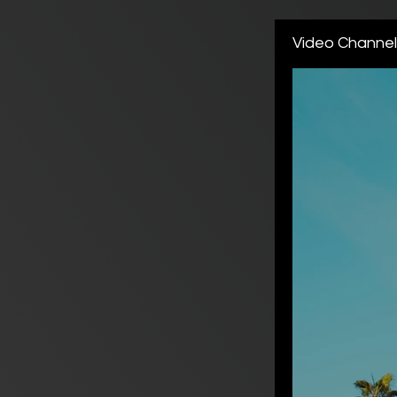
Video Channe