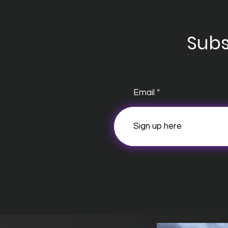
Subs
Email