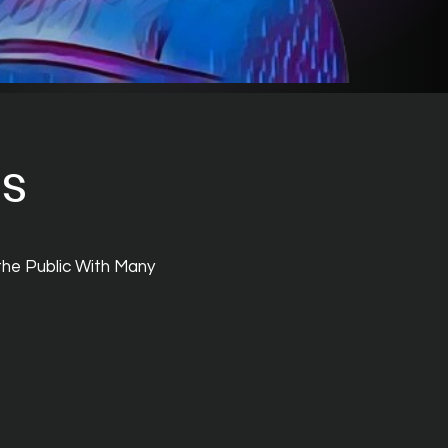
ts
the Public With Many