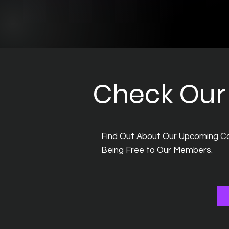
Check Our 
Find Out About Our Upcoming Co
Being Free to Our Members.