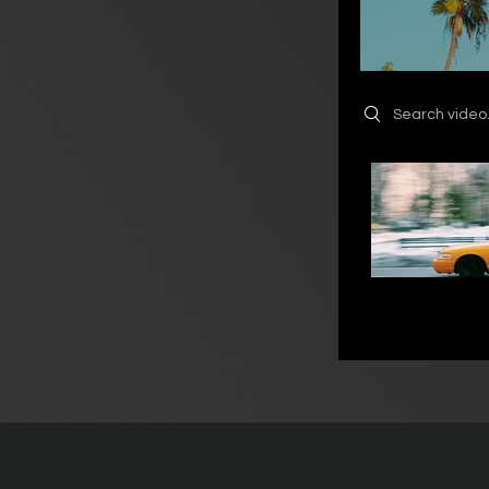
Search videos