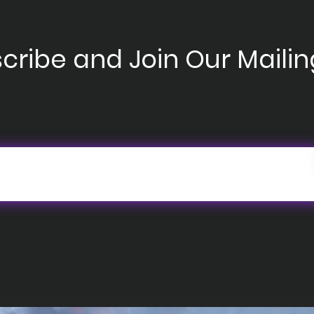
cribe and Join Our Mailing