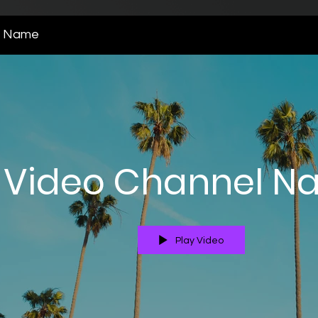
l Name
Video Channel N
Play Video