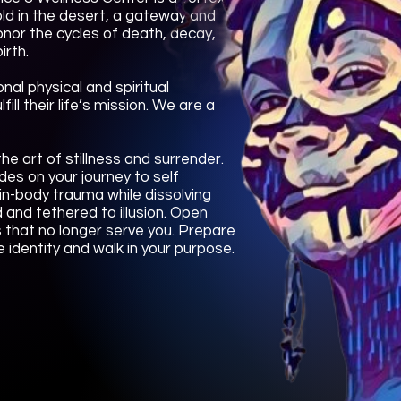
shold in the desert, a gateway and
onor the cycles of death, decay,
irth.
nal physical and spiritual
ill their life’s mission. We are a
he art of stillness and surrender.
des on your journey to self
ain-body trauma while dissolving
 and tethered to illusion. Open
s that no longer serve you. Prepare
 identity and walk in your purpose.