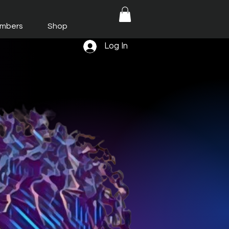
mbers
Shop
Log In