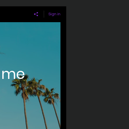
Sign in
ame