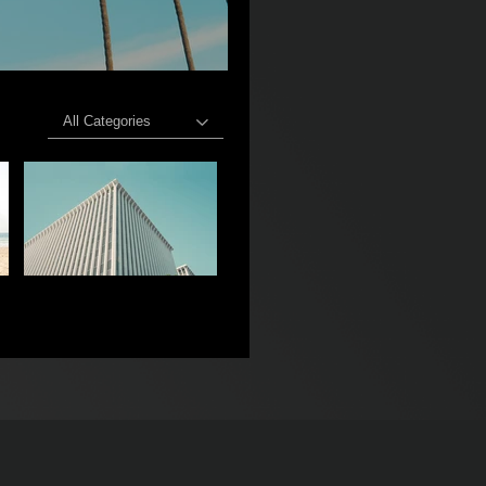
All Categories