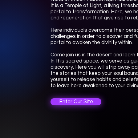
It is a Temple of Light, a living thre
portal to transformation. Here, we h
and regeneration that give rise to reb
Here individuals overcome their perso
challenges in order to discover and fulf
portal to awaken the divinity within.
Come join us in the desert and learn t
In this sacred space, we serve as gui
discovery. Here you will strip away p
the stories that keep your soul bound
yourself to release habits and belief
to leave here awakened to your divine
Enter Our Site