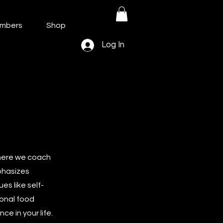
mbers
Shop
Log In
where we coach
phasizes
es like self-
ional food
e in your life.