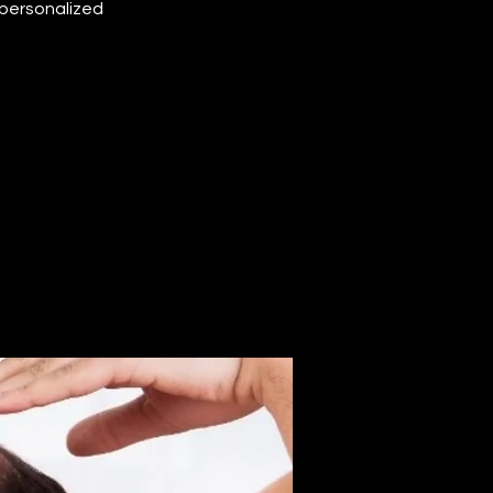
 personalized