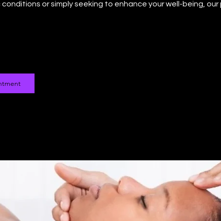
conditions or simply seeking to enhance your well-being, our
ntment