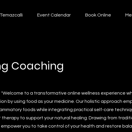
Temazcalli
Event Calendar
Book Online
Me
ing Coaching
: "Welcome to a transformative online wellness experience 
ion by using food as your medicine. Our holistic approach em
lammatory foods while integrating practical self-care techniqu
therapy to support your natural healing. Drawing from tradit
 empower you to take control of your health and restore balanc