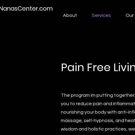
NanasCenter.com
About
Services
Our 
Pain Free Liv
The program Im putting together
you to reduce pain and inflammat
nourishing your body with anti-inf
massage, self-hypnosis, and heat 
wisdom and holistic practices, we