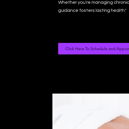
Whether you're managing chronic 
guidance fosters lasting health."
Click Here To Schedule and Appoi