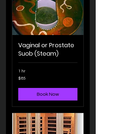
Vaginal or Prostate
Suob (Steam)
1 hr
85
$85
US
dollars
Book Now