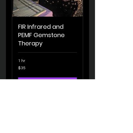
FIR Infrared and
PEMF Gemstone
Therapy
1 hr
35
$35
US
dollars
Book Now