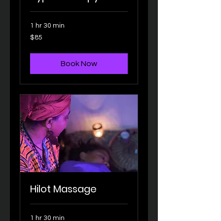
1 hr 30 min
85
$85
US
dollars
Book Now
Hilot Massage
1 hr 30 min