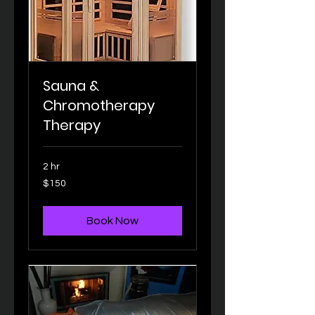
Sauna &
Chromotherapy
Therapy
2 hr
150
$150
US
dollars
Book Now