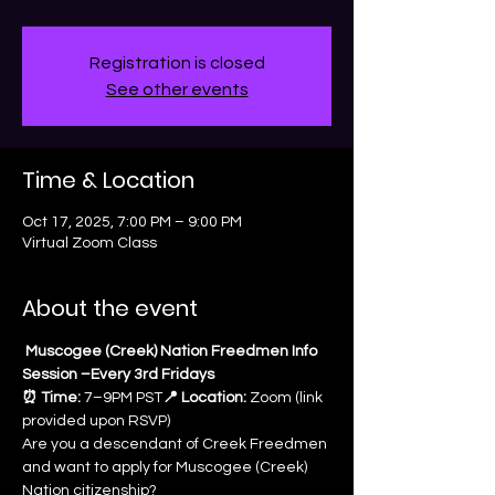
Registration is closed
See other events
Time & Location
Oct 17, 2025, 7:00 PM – 9:00 PM
Virtual Zoom Class
About the event
 Muscogee (Creek) Nation Freedmen Info 
Session –Every 3rd Fridays
⏰ Time:
 7–9PM PST
📍 Location:
 Zoom (link 
provided upon RSVP)
Are you a descendant of Creek Freedmen 
and want to apply for Muscogee (Creek) 
Nation citizenship? 