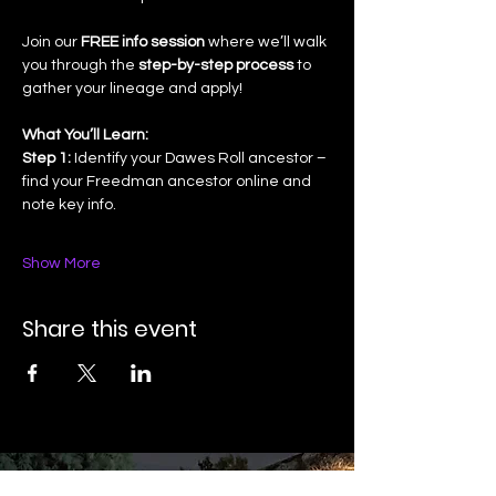
Join our 
FREE info session
 where we’ll walk 
you through the 
step-by-step process
 to 
gather your lineage and apply!
What You’ll Learn:
Step 1:
 Identify your Dawes Roll ancestor – 
find your Freedman ancestor online and 
note key info.
Show More
Share this event