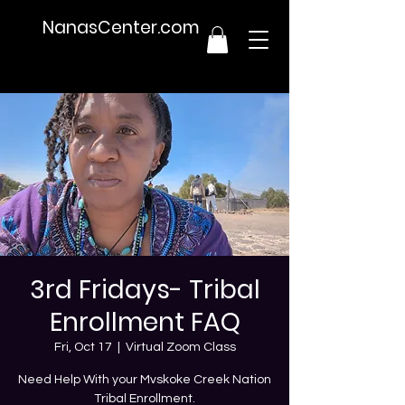
NanasCenter.com
3rd Fridays- Tribal
Enrollment FAQ
Fri, Oct 17
  |  
Virtual Zoom Class
Need Help With your Mvskoke Creek Nation
Tribal Enrollment.