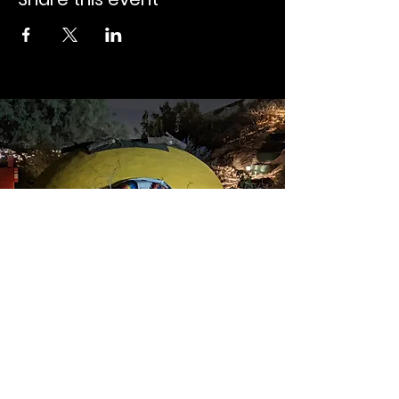
Instagram