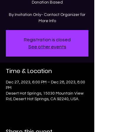
Donation Based
By Invitation Only- Contact Organizer for
More Info
Registration is closed
See other events
Time & Location
Dec 27, 2023, 6:00 PM – Dec 28, 2023, 8:00
PM
Desert Hot Springs, 15030 Mountain View
Rd, Desert Hot Springs, CA 92240, USA
Share this event