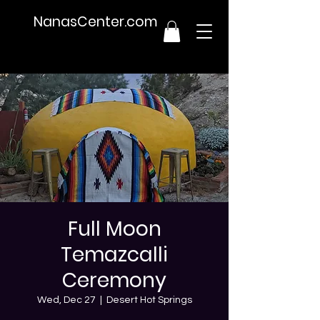
NanasCenter.com
Full Moon
Temazcalli
Ceremony
Wed, Dec 27
  |  
Desert Hot Springs