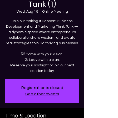
Tank (1)
Wed, Aug 19
  |  
Online Meeting
Join our Making It Happen: Business
Development and Marketing Think Tank —
a dynamic space where entrepreneurs
collaborate, share wisdom, and create
real strategies to build thriving businesses.
💡 Come with your vision.
🤝 Leave with a plan.
Reserve your spotlight or join our next
session today
Registration is closed
See other events
Time & Location