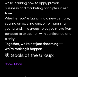
while learning how to apply proven 
business and marketing principles in real 
time.
Whether you’re launching a new venture, 
scaling an existing one, or reimagining 
your brand, this group helps you move from 
concept to execution with confidence and 
clarity.
Together, we’re not just dreaming — 
we’re making it happen.
🎯 Goals of the Group:
Show More
Share this event