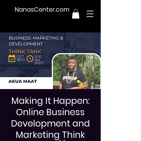
NanasCenter.com
Making It Happen:
Online Business
Development and
Marketing Think