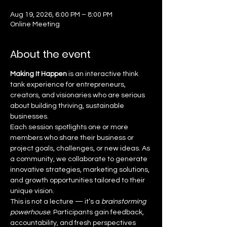
Aug 19, 2026, 6:00 PM – 8:00 PM
Online Meeting
About the event
Making It Happen
 is an interactive think 
tank experience for entrepreneurs, 
creators, and visionaries who are serious 
about building thriving, sustainable 
businesses.
Each session spotlights one or more 
members who share their business or 
project goals, challenges, or new ideas. As 
a community, we collaborate to generate 
innovative strategies, marketing solutions, 
and growth opportunities tailored to their 
unique vision.
This is not a lecture — it’s a 
brainstorming 
powerhouse
. Participants gain feedback, 
accountability, and fresh perspectives 