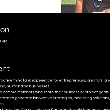
ion
0 PM
ent
teractive think tank experience for entrepreneurs, creators, an
ving, sustainable businesses.
e or more members who share their business or project goals, 
rate to generate innovative strategies, marketing solutions
on.
 
brainstorming powerhouse
. Participants gain feedback, acco