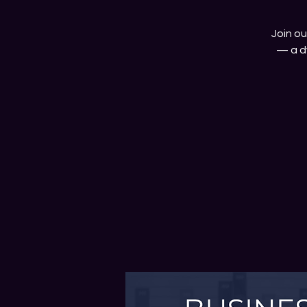
Join o
— a d