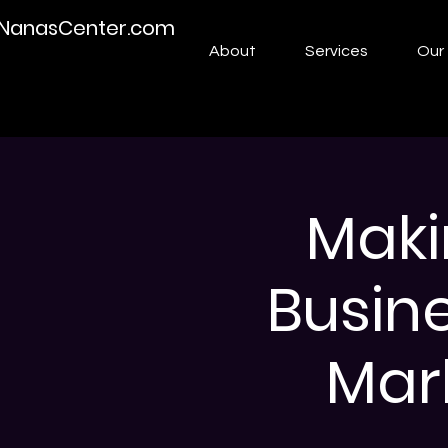
NanasCenter.com
About
Services
Our 
Maki
Busin
Mark