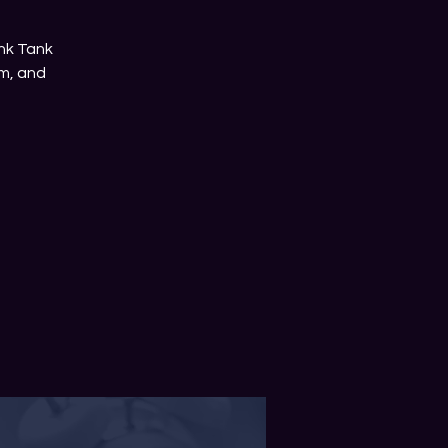
nk Tank
m, and