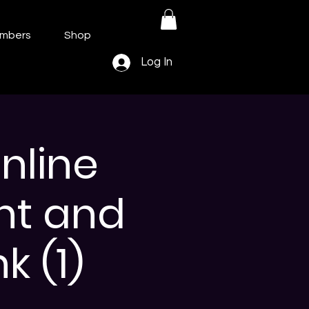
mbers
Shop
Log In
nline
nt and
k (1)