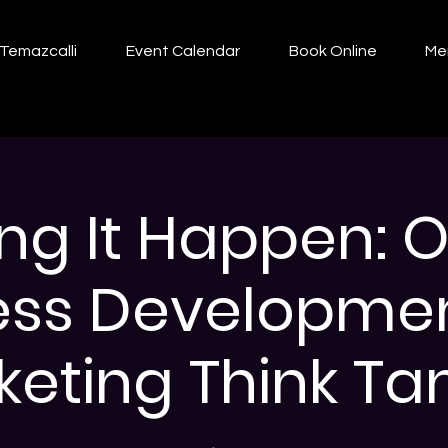
Temazcalli
Event Calendar
Book Online
Me
ng It Happen: O
ess Developme
eting Think Tan