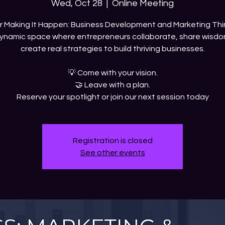
Wed, Oct 28
  |  
Online Meeting
ur Making It Happen: Business Development and Marketing Thi
ynamic space where entrepreneurs collaborate, share wisdo
create real strategies to build thriving businesses.
💡 Come with your vision.
🤝 Leave with a plan.
Reserve your spotlight or join our next session today
Registration is closed
See other events