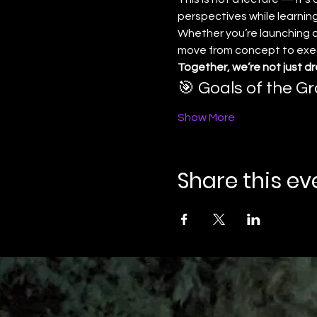
perspectives while learning
Whether you’re launching a 
move from concept to execu
Together, we’re not just d
🎯 Goals of the Gr
Show More
Share this ev