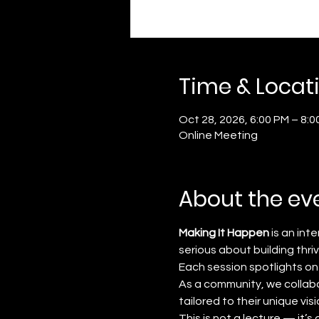
Time & Locat
Oct 28, 2026, 6:00 PM – 8:0
Online Meeting
About the ev
Making It Happen
 is an in
serious about building thri
Each session spotlights on
As a community, we collabo
tailored to their unique visi
This is not a lecture — it’s a