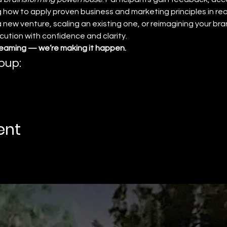
 how to apply proven business and marketing principles in real
new venture, scaling an existing one, or reimagining your bran
tion with confidence and clarity.
reaming — we’re making it happen.
oup:
ent