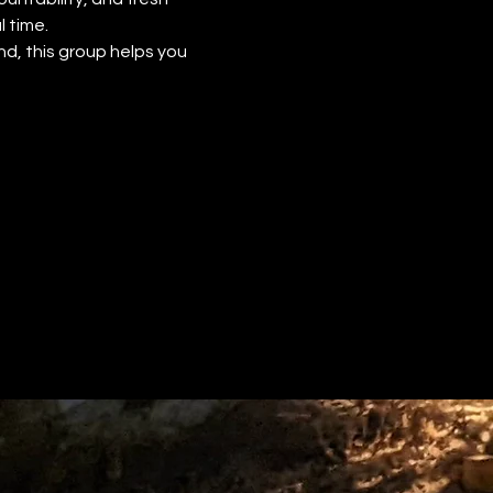
 time.
d, this group helps you 