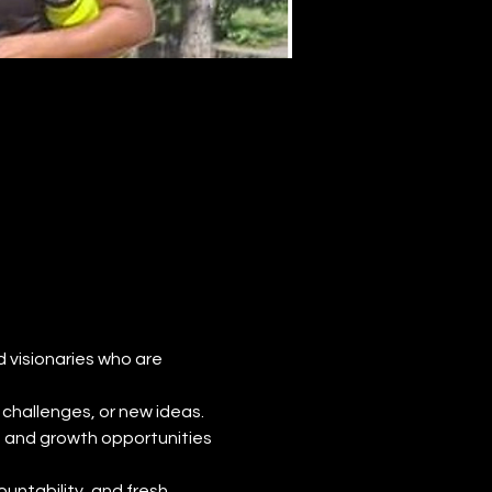
d visionaries who are 
challenges, or new ideas. 
, and growth opportunities 
untability, and fresh 