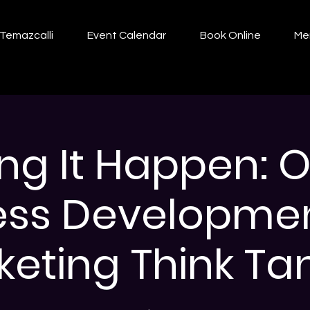
Temazcalli
Event Calendar
Book Online
Me
ng It Happen: O
ess Developme
eting Think Tan