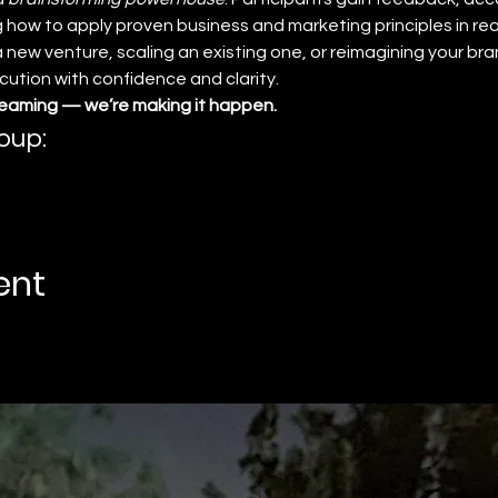
 how to apply proven business and marketing principles in real
new venture, scaling an existing one, or reimagining your bran
tion with confidence and clarity.
reaming — we’re making it happen.
oup:
ent