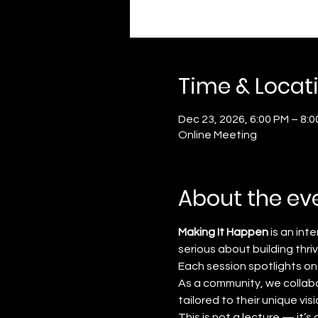
Time & Locat
Dec 23, 2026, 6:00 PM – 8:
Online Meeting
About the ev
Making It Happen
 is an in
serious about building thri
Each session spotlights on
As a community, we collabo
tailored to their unique visi
This is not a lecture — it’s a