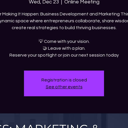
Wed, Dec 23
  |  
Online Meeting
ur Making It Happen: Business Development and Marketing Thi
ynamic space where entrepreneurs collaborate, share wisdo
create real strategies to build thriving businesses.
💡 Come with your vision.
🤝 Leave with a plan.
Reserve your spotlight or join our next session today
Registration is closed
See other events