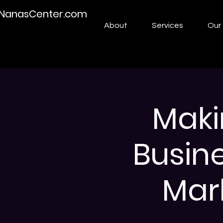
NanasCenter.com
About
Services
Our 
Maki
Busin
Mark