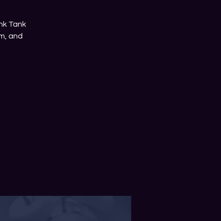
nk Tank
m, and