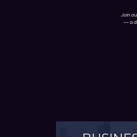
Join o
— a d