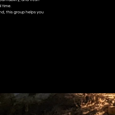
 time.
d, this group helps you 