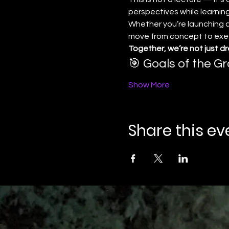
perspectives while learning
Whether you’re launching a 
move from concept to execu
Together, we’re not just d
🎯 Goals of the Gr
Show More
Share this ev