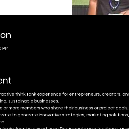
ion
00 PM
ent
teractive think tank experience for entrepreneurs, creators, an
ving, sustainable businesses.
e or more members who share their business or project goals, 
rate to generate innovative strategies, marketing solutions
on.
 
brainstorming powerhouse
. Participants gain feedback, acco