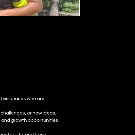
d visionaries who are 
challenges, or new ideas. 
, and growth opportunities 
untability, and fresh 