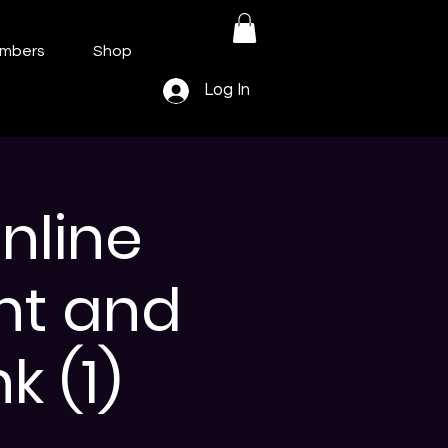
mbers
Shop
Log In
nline
nt and
k (1)