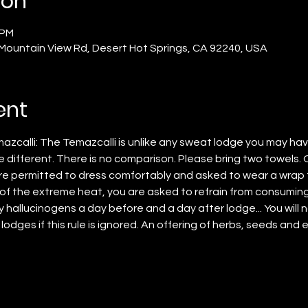
ion
 PM
 Mountain View Rd, Desert Hot Springs, CA 92240, USA
ent
azcalli: The Temazcalli is unlike any sweat lodge you may ha
e different. There is no comparison. Please bring two towels. 
e permitted to dress comfortably and asked to wear a wrap 
f the extreme heat, you are asked to refrain from consuming
hallucinogens a day before and a day after lodge... You will 
 lodges if this rule is ignored. An offering of herbs, seeds and e