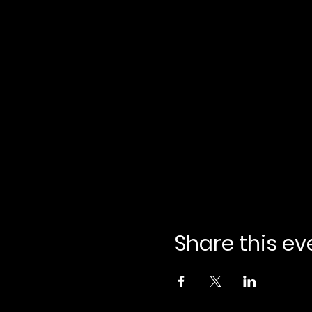
Share this ev