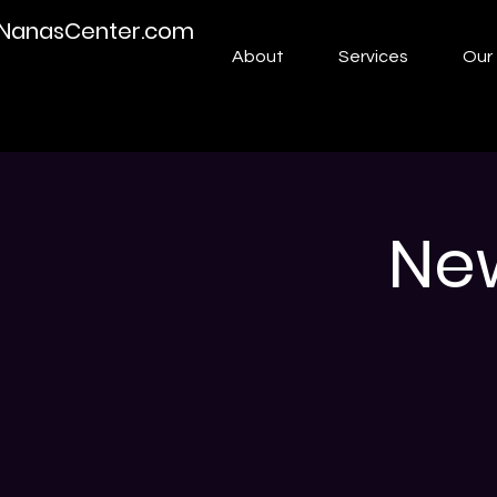
NanasCenter.com
About
Services
Our 
Ne