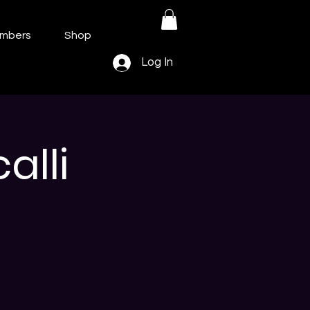
mbers
Shop
Log In
lli