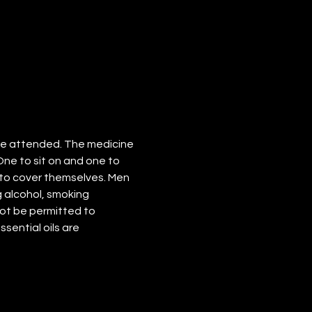
ve attended. The medicine 
One to sit on and one to 
to cover themselves. Men 
 alcohol, smoking 
not be permitted to 
ssential oils are 