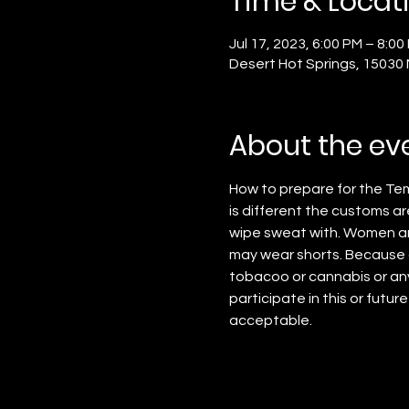
Time & Locat
Jul 17, 2023, 6:00 PM – 8:00
Desert Hot Springs, 15030
About the ev
How to prepare for the Tem
is different the customs ar
wipe sweat with. Women ar
may wear shorts. Because o
tobacoo or cannabis or any 
participate in this or future
acceptable.