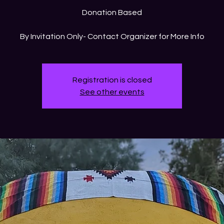
Donation Based
By Invitation Only- Contact Organizer for More Info
Registration is closed
See other events