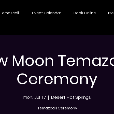
Temazcalli
Event Calendar
Book Online
Me
w Moon Temazca
Ceremony
Mon, Jul 17
  |  
Desert Hot Springs
Temazcalli Ceremony