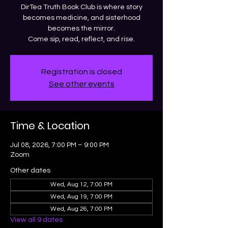
DirTea Truth Book Club is where story
becomes medicine, and sisterhood
becomes the mirror.
Come sip, read, reflect, and rise.
Registration is closed
See other events
Time & Location
Jul 08, 2026, 7:00 PM – 9:00 PM
Zoom
Other dates
Wed, Aug 12, 7:00 PM
Wed, Aug 19, 7:00 PM
Wed, Aug 26, 7:00 PM
View all 9 dates