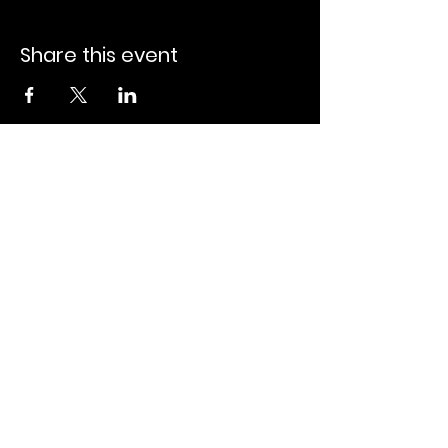
Share this event