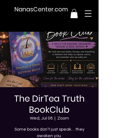
NanasCenter.com
The DirTea Truth
BookClub
Wed, Jul 08
  |  
Zoom
Some books don’t just speak… they
awaken you.