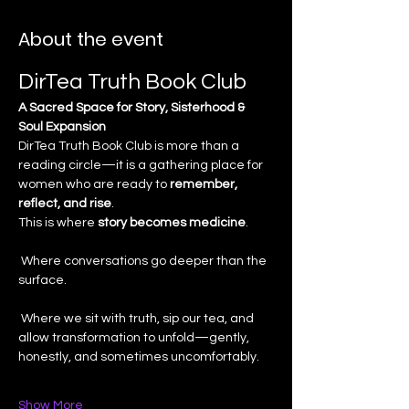
About the event
DirTea Truth Book Club
A Sacred Space for Story, Sisterhood & 
Soul Expansion
DirTea Truth Book Club is more than a 
reading circle—it is a gathering place for 
women who are ready to 
remember, 
reflect, and rise
.
This is where 
story becomes medicine
.
 Where conversations go deeper than the 
surface.
 Where we sit with truth, sip our tea, and 
allow transformation to unfold—gently, 
honestly, and sometimes uncomfortably.
Show More